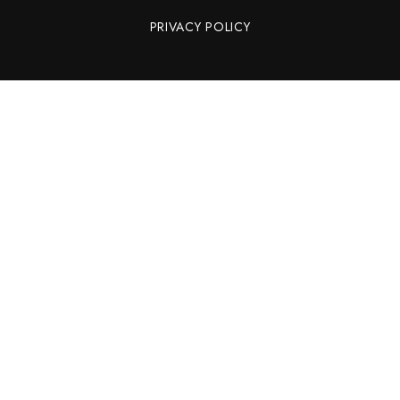
PRIVACY POLICY