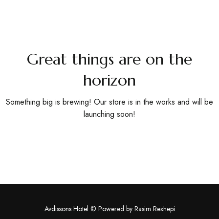
Book
Now
Great things are on the
horizon
Something big is brewing! Our store is in the works and will be
launching soon!
Avdissons Hotel © Powered by
Rasim Rexhepi