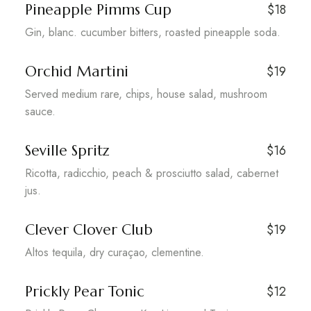
Pineapple Pimms Cup
$18
Gin, blanc. cucumber bitters, roasted pineapple soda.
Orchid Martini
$19
Served medium rare, chips, house salad, mushroom
sauce.
Seville Spritz
$16
Ricotta, radicchio, peach & prosciutto salad, cabernet
jus.
Clever Clover Club
$19
Altos tequila, dry curaçao, clementine.
Prickly Pear Tonic
$12