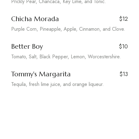
Prickly Pear, Chancaca, Key Lime, and Tonic.
Chicha Morada
$12
Purple Corn, Pineapple, Apple, Cinnamon, and Clove.
Better Boy
$10
Tomato, Salt, Black Pepper, Lemon, Worcestershire.
Tommy's Margarita
$13
Tequila, fresh lime juice, and orange liqueur.