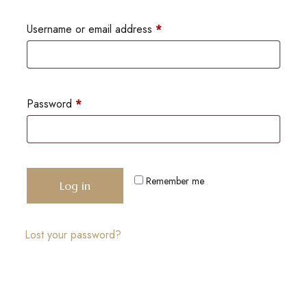
Username or email address
*
Password
*
Remember me
Log in
Lost your password?