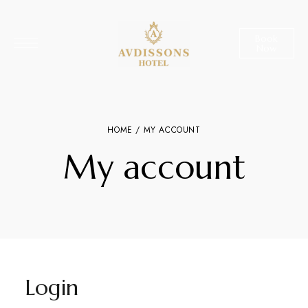
Book
Now
HOME
/ MY ACCOUNT
My account
Login