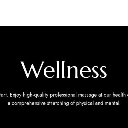
Wellness
tart. Enjoy high-quality professional massage at our health 
a comprehensive stretching of physical and mental.