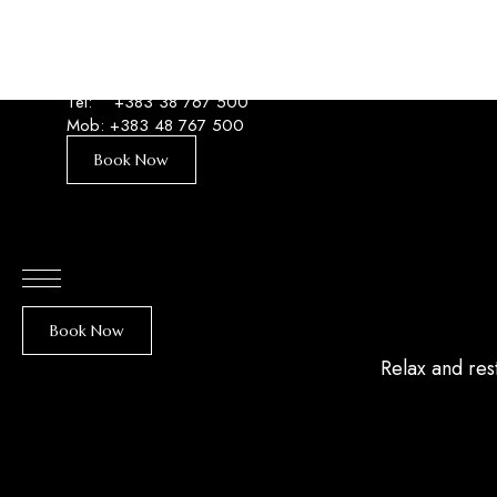
Tel:
+383 38 767 500
Mob:
+383 48 767 500
Book Now
Book Now
Relax and res