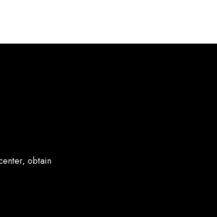
center, obtain