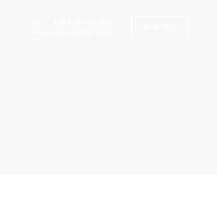
Tel:
+383 38 767 500
Book Now
Mob:
+383 48 767 500