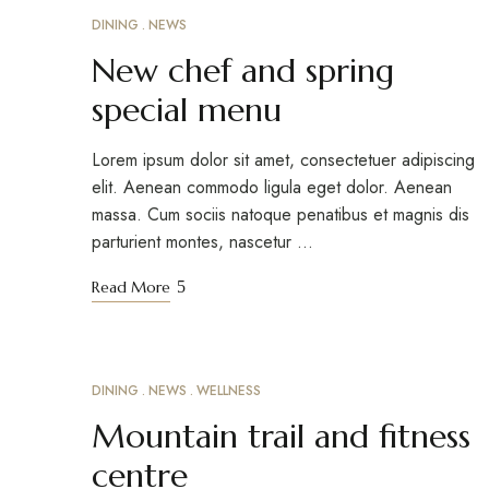
DINING
NEWS
MARCH 18, 2023
New chef and spring
special menu
Lorem ipsum dolor sit amet, consectetuer adipiscing
elit. Aenean commodo ligula eget dolor. Aenean
massa. Cum sociis natoque penatibus et magnis dis
parturient montes, nascetur …
Read More
DINING
NEWS
WELLNESS
MARCH 15, 2023
Mountain trail and fitness
centre