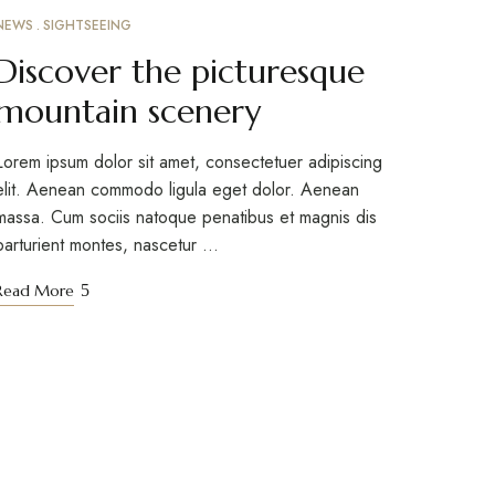
NEWS
SIGHTSEEING
MARCH 10, 2023
Discover the picturesque
mountain scenery
Lorem ipsum dolor sit amet, consectetuer adipiscing
elit. Aenean commodo ligula eget dolor. Aenean
massa. Cum sociis natoque penatibus et magnis dis
parturient montes, nascetur …
Read More