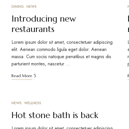
DINING
NEWS
MARCH 12, 2023
Introducing new
restaurants
Lorem ipsum dolor sit amet, consectetuer adipiscing
elit. Aenean commodo ligula eget dolor. Aenean
massa. Cum sociis natoque penatibus et magnis dis
parturient montes, nascetur …
Read More
NEWS
WELLNESS
MARCH 12, 2023
Hot stone bath is back
Lorem ipsum dolor sit amet, consectetuer adipiscing