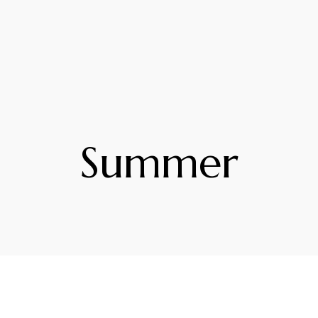
Summer