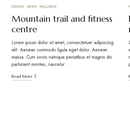
DINING
NEWS
WELLNESS
MARCH 15, 2023
Mountain trail and fitness
centre
Lorem ipsum dolor sit amet, consectetuer adipiscing
elit. Aenean commodo ligula eget dolor. Aenean
massa. Cum sociis natoque penatibus et magnis dis
parturient montes, nascetur …
Read More