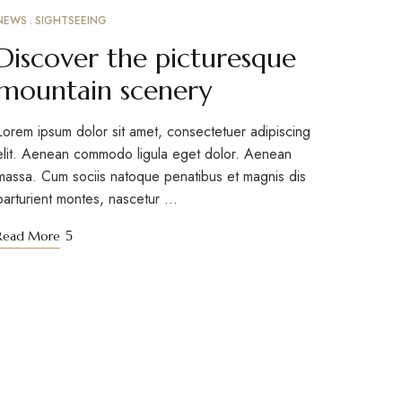
NEWS
SIGHTSEEING
MARCH 10, 2023
Discover the picturesque
mountain scenery
Lorem ipsum dolor sit amet, consectetuer adipiscing
elit. Aenean commodo ligula eget dolor. Aenean
massa. Cum sociis natoque penatibus et magnis dis
parturient montes, nascetur …
Read More