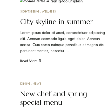
MARCH 24, 2023
SIGHTSEEING
WELLNESS
City skyline in summer
Lorem ipsum dolor sit amet, consectetuer adipiscing
elit. Aenean commodo ligula eget dolor. Aenean
massa. Cum sociis natoque penatibus et magnis dis
parturient montes, nascetur …
Read More
DINING
NEWS
MARCH 18, 2023
New chef and spring
special menu