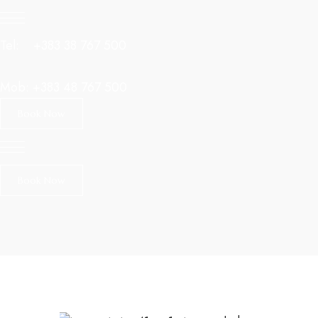
Tel:
+383 38 767 500
Mob:
+383 48 767 500
Book Now
Book Now